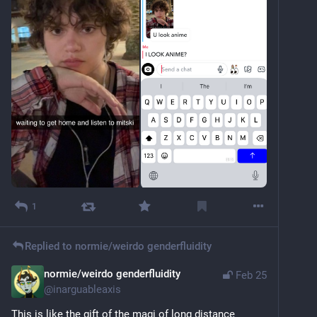
1
Replied to
normie/weirdo genderfluidity
normie/weirdo genderfluidity
Feb 25
@
inarguableaxis
This is like the gift of the magi of long distance 