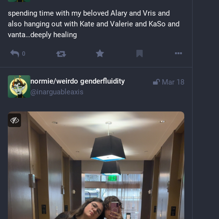
spending time with my beloved Alary and Vris and 
also hanging out with Kate and Valerie and KaSo and 
vanta…deeply healing
0
normie/weirdo genderfluidity
Mar 18
@
inarguableaxis