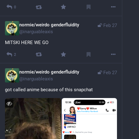
0
normie/weirdo genderfluidity
Feb 27
@
inarguableaxis
MITSKI HERE WE GO
2
normie/weirdo genderfluidity
Feb 27
@
inarguableaxis
got called anime because of this snapchat