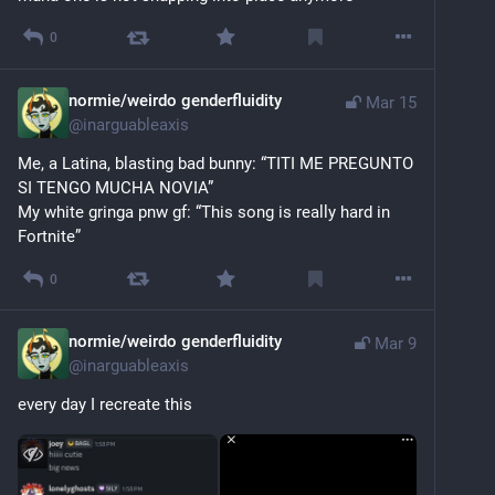
0
normie/weirdo genderfluidity
Mar 15
@
inarguableaxis
Me, a Latina, blasting bad bunny: “TITI ME PREGUNTO 
SI TENGO MUCHA NOVIA”
My white gringa pnw gf: “This song is really hard in 
Fortnite”
0
normie/weirdo genderfluidity
Mar 9
@
inarguableaxis
every day I recreate this