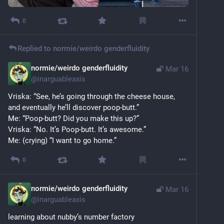
0
Replied to
normie/weirdo genderfluidity
normie/weirdo genderfluidity
Mar 16
@
inarguableaxis
Vriska: “See, he’s going through the cheese house, 
and eventually he’ll discover poop-butt.”
Me: “Poop-butt? Did you make this up?”
Vriska: “No. It’s Poop-butt. It’s awesome.”
Me: (crying) “I want to go home.”
0
normie/weirdo genderfluidity
Mar 16
@
inarguableaxis
learning about nubby’s number factory