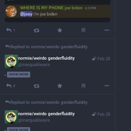
1
Replied to
normie/weirdo genderfluidity
normie/weirdo genderfluidity
Feb 20
@
inarguableaxis
-
SHOW MORE
0
Replied to
normie/weirdo genderfluidity
normie/weirdo genderfluidity
Feb 20
@
inarguableaxis
-
SHOW MORE