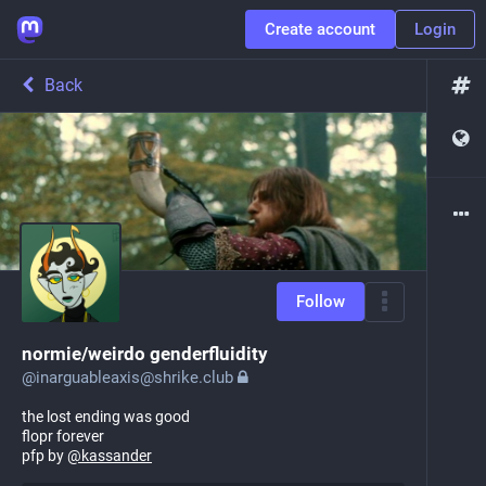
Create account
Login
Back
Follow
normie/weirdo genderfluidity
@
inarguableaxis@shrike.club
the lost ending was good
flopr forever
pfp by
@
kassander