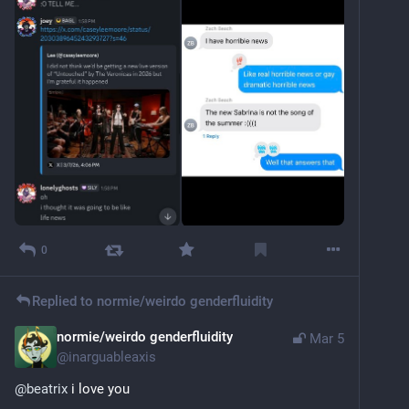
0
Replied to
normie/weirdo genderfluidity
normie/weirdo genderfluidity
Mar 5
@
inarguableaxis
@
beatrix
 i love you