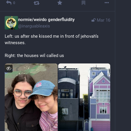
0
normie/weirdo genderfluidity
Mar 16
@
inarguableaxis
Left: us after she kissed me in front of jehovah’s 
witnesses. 
Right: the houses wil called us