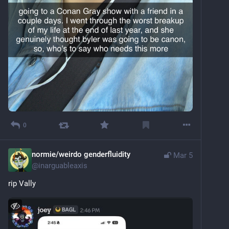
0
normie/weirdo genderfluidity
Mar 5
@
inarguableaxis
rip Vally