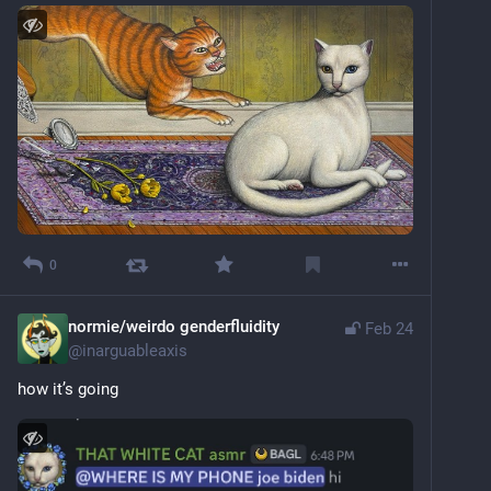
0
normie/weirdo genderfluidity
Feb 24
@
inarguableaxis
how it’s going