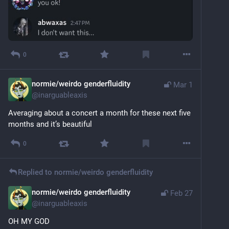
0
normie/weirdo genderfluidity
Mar 1
@
inarguableaxis
Averaging about a concert a month for these next five 
months and it’s beautiful
0
Replied to
normie/weirdo genderfluidity
normie/weirdo genderfluidity
Feb 27
@
inarguableaxis
OH MY GOD