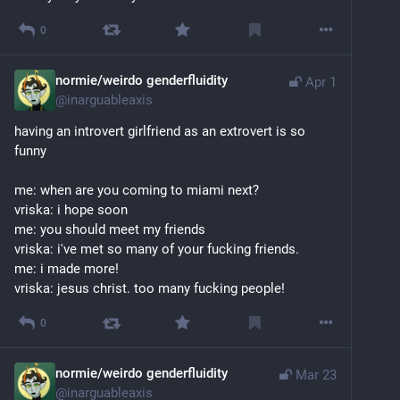
0
normie/weirdo genderfluidity
Apr 1
@
inarguableaxis
having an introvert girlfriend as an extrovert is so 
funny
me: when are you coming to miami next?
vriska: i hope soon
me: you should meet my friends
vriska: i've met so many of your fucking friends.
me: i made more!
vriska: jesus christ. too many fucking people!
0
normie/weirdo genderfluidity
Mar 23
@
inarguableaxis