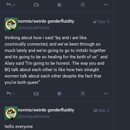
0
normie/weirdo genderfluidity
Mar 5
@
inarguableaxis
thinking about how i said "bq and i are like. 
cosmically connected, and we've been through so 
much lately and we're going to go to mitski together 
and its going to be so healing for the both of us"  and 
Alary said “I’m going to be honest. The way you and 
BQ talk about each other is like how two straight 
women talk about each other despite the fact that 
you’re both queer”
1
normie/weirdo genderfluidity
Mar 5
@
inarguableaxis
hello everyone