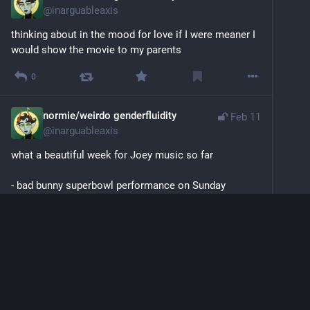
@
inarguableaxis
thinking about in the mood for love if I were meaner I 
would show the movie to my parents
0
normie/weirdo genderfluidity
Feb 11
@
inarguableaxis
what a beautiful week for Joey music so far
- bad bunny superbowl performance on Sunday 
- noah kahan tickets acquired for us by wil on Monday
- muna song and album announcement on Tuesday
what will the rest of the week bring
0
normie/weirdo genderfluidity
<p>super bowl… bad bunny performance