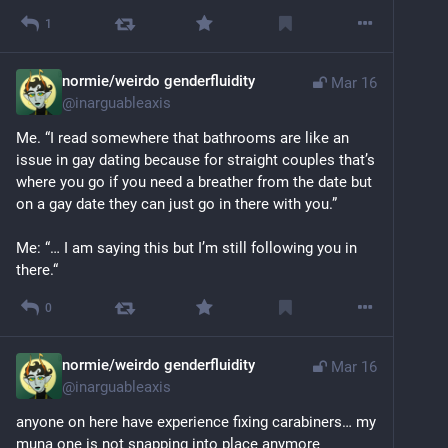
1
normie/weirdo genderfluidity
Mar 16
@
inarguableaxis
Me. “I read somewhere that bathrooms are like an 
issue in gay dating because for straight couples that’s 
where you go if you need a breather from the date but 
on a gay date they can just go in there with you.”
Me: “… I am saying this but I’m still following you in 
there.“
0
normie/weirdo genderfluidity
Mar 16
@
inarguableaxis
anyone on here have experience fixing carabiners… my 
muna one is not snapping into place anymore