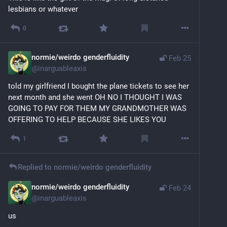
lesbians or whatever
0
normie/weirdo genderfluidity
Feb 25
@
inarguableaxis
told my girlfriend I bought the plane tickets to see her 
next month and she went OH NO I THOUGHT I WAS 
GOING TO PAY FOR THEM MY GRANDMOTHER WAS 
OFFERING TO HELP BECAUSE SHE LIKES YOU
1
Replied to
normie/weirdo genderfluidity
normie/weirdo genderfluidity
Feb 24
@
inarguableaxis
us