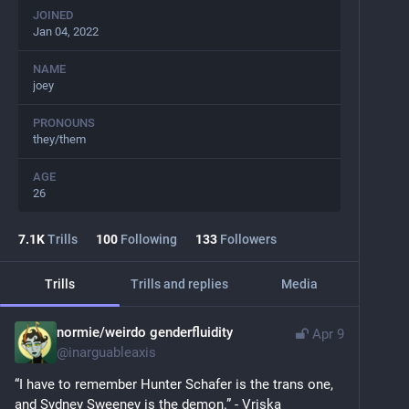
JOINED
Jan 04, 2022
NAME
joey
PRONOUNS
they/them
AGE
26
7.1
K
Trills
100
Following
133
Followers
Trills
Trills and replies
Media
normie/weirdo genderfluidity
Apr 9
@
inarguableaxis
“I have to remember Hunter Schafer is the trans one, 
and Sydney Sweeney is the demon.” - Vriska