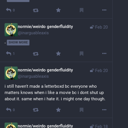
0
normie/weirdo genderfluidity
Feb 20
@
inarguableaxis
-
SHOW MORE
1
normie/weirdo genderfluidity
Feb 20
@
inarguableaxis
i still haven't made a letterboxd bc everyone who 
matters knows when i like a movie bc i dont shut up 
about it. same when i hate it. i might one day though.
0
normie/weirdo genderfluidity
Feb 18