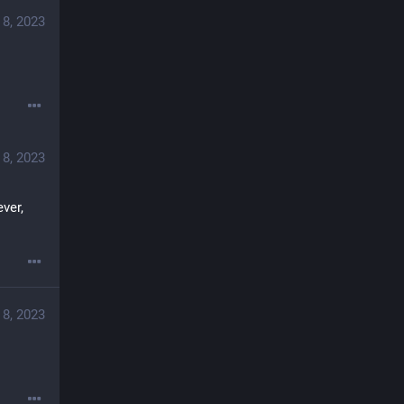
 8, 2023
 8, 2023
er, 
 8, 2023