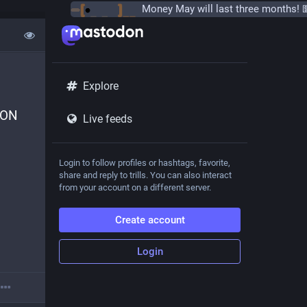
Explore
ON 
Live feeds
Login to follow profiles or hashtags, favorite,
share and reply to trills. You can also interact
from your account on a different server.
Create account
Login