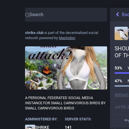
Ba
shrike.club
is part of the decentralized social
network powered by
Mastodon
.
SHOUL
OF T
53
%
47
%
Refresh
A PERSONAL FEDERATED SOCIAL MEDIA
INSTANCE FOR SMALL CARNIVOROUS BIRDS BY
Jul 08, 
SMALL CARNIVOROUS BIRDS
ADMINISTERED BY:
SERVER STATS:
SHRIKE
141