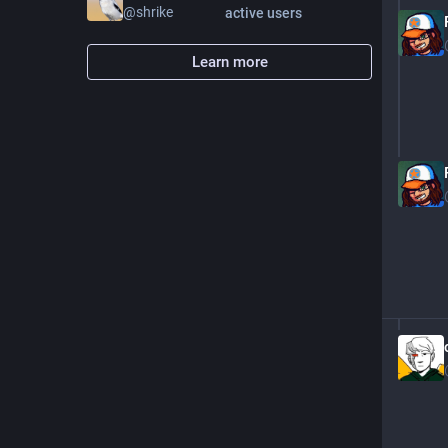
@
shrike
active users
Learn more