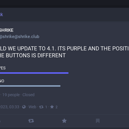
ck
SHRIKE
@
shrike@shrike.club
D WE UPDATE TO 4.1. ITS PURPLE AND THE POSITI
HE BUTTONS IS DIFFERENT
YES
NO
·
19 people
·
Closed
2023, 03:33
·
·
Web
·
·
1
2