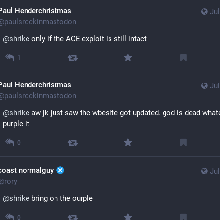
Paul Henderchristmas
Jul
@
paulsrockinmastodon
@
shrike
 only if the ACE exploit is still intact
1
Paul Henderchristmas
Jul
@
paulsrockinmastodon
@
shrike
 aw jk just saw the wbesite got updated. god is dead whatev
purple it
0
coast normalguy ​
Jul
@
rory
@
shrike
 bring on the ourple
0