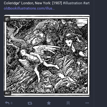
Coleridge" London, New York: [1907] 
#
illustration
#
art
oldbookillustrations.com/illus
ALT
0