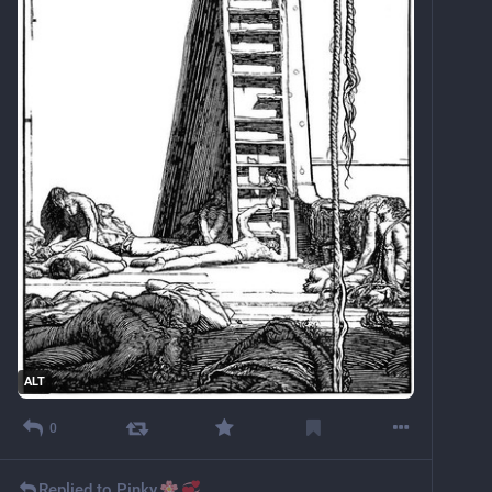
ALT
0
Replied to
Pinky