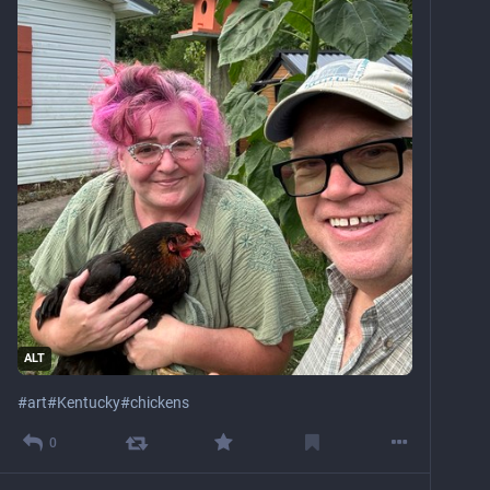
ALT
#
art
#
Kentucky
#
chickens
0