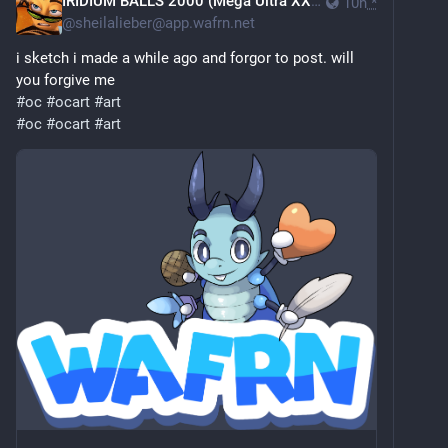
IRIDIUM BALLS 2000 (Mega Ultra XXX Edition)
10h
*
@
sheilalieber@app.wafrn.net
i sketch i made a while ago and forgor to post. will
you forgive me
#oc
#ocart
#art
#oc
#ocart
#art