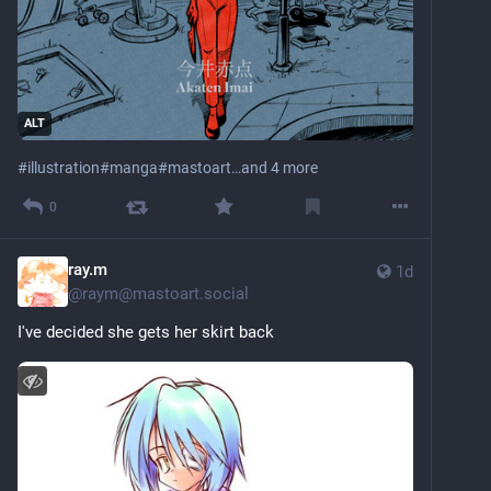
ALT
#
illustration
#
manga
#
mastoart
…and 4 more
0
ray.m
1d
@
raym@mastoart.social
I've decided she gets her skirt back