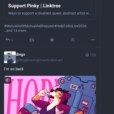
Support Pinky | Linktree
Ways to support a disabled, queer, abstract artist who struggles with severe poverty (selling her art & charity are her only income).
#
MutualAid
#
MutualAidRequest
#
HelpFolksLive2026
…and 14 more
0
dings
15h
@
dingensen@mastodon.art
I'm so back