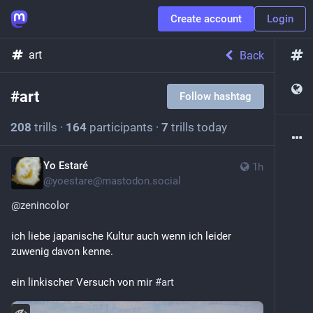
Create account
Login
art
Back
#
art
Follow hashtag
208
trills
·
164
participants
·
7
trills today
Yo Estaré
1h
@
yoestare@mastodon.social
@
zenincolor
ich liebe japanische Kultur auch wenn ich leider 
zuwenig davon kenne.
ein linkischer Versuch von mir 
#
art