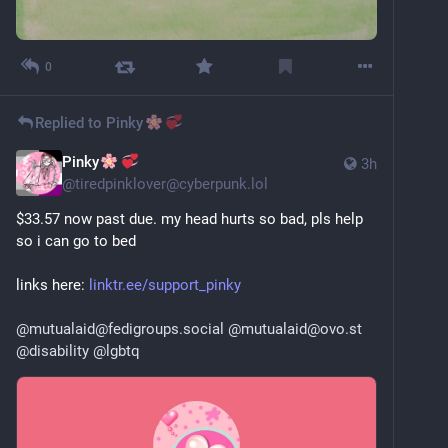
0
Replied to
Pinky
Pinky
3h
@
tiredpinklover@cyberpunk.lol
$33.57 now past due. my head hurts so bad, pls help 
so i can go to bed
links here: 
linktr.ee/support_pinky
@
mutualaid@fedigroups.social
@
mutualaid@ovo.st
@
disability
@
lgbtq