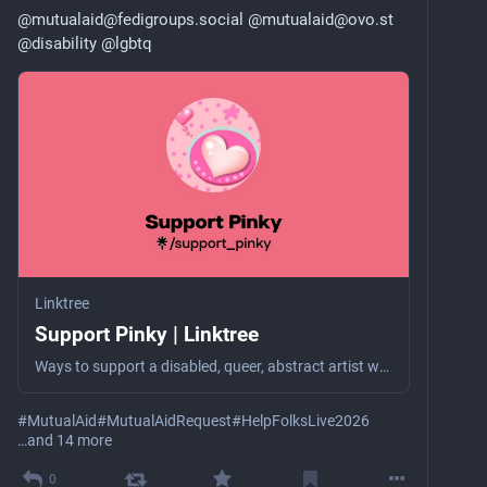
@
mutualaid@fedigroups.social
@
mutualaid@ovo.st
@
disability
@
lgbtq
Linktree
Support Pinky | Linktree
Ways to support a disabled, queer, abstract artist who struggles with severe poverty (selling her art & charity are her only income).
#
MutualAid
#
MutualAidRequest
#
HelpFolksLive2026
…and 14 more
0