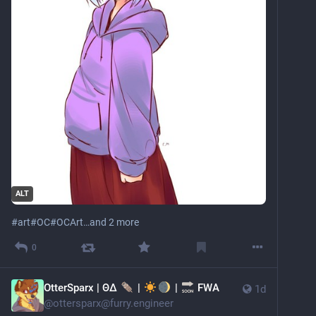
ALT
#
art
#
OC
#
OCArt
…and 2 more
0
OtterSparx | ΘΔ
|
|
FWA
1d
@
ottersparx@furry.engineer