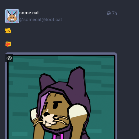
some cat
7h
@
somecat@toot.cat