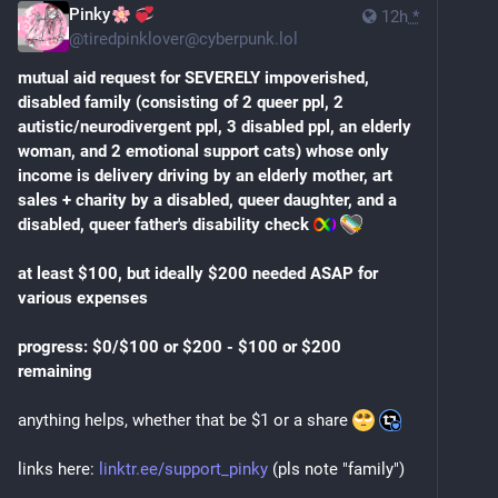
Pinky
12h
*
@
tiredpinklover@cyberpunk.lol
mutual aid request for SEVERELY impoverished, 
disabled family (consisting of 2 queer ppl, 2 
autistic/neurodivergent ppl, 3 disabled ppl, an elderly 
woman, and 2 emotional support cats) whose only 
income is delivery driving by an elderly mother, art 
sales + charity by a disabled, queer daughter, and a 
disabled, queer father's disability check
at least $100, but ideally $200 needed ASAP for 
various expenses
progress: $0/$100 or $200 - $100 or $200 
remaining
anything helps, whether that be $1 or a share 
links here: 
linktr.ee/support_pinky
 (pls note "family")