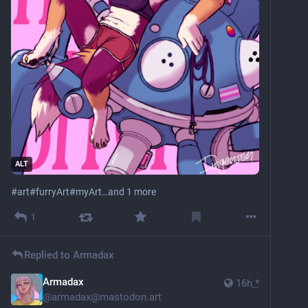
ALT
#
art
#
furryArt
#
myArt
…and 1 more
1
Replied to
Armadax
Armadax
16h
*
@
armadax@mastodon.art