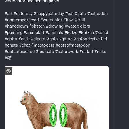
watercolor and pen on paper
#art
#caturday
#happycaturday
#cat
#cats
#catsodon
#contemporaryart
#watecolor
#kiwi
#fruit
#handdrawn
#sketch
#drawing
#watercolors
#painting
#animalart
#animals
#katze
#katzen
#kunst
#gatto
#gatti
#elgato
#gato
#gatos
#gatosdepixelfed
#chats
#chat
#mastocats
#catsofmastodon
#catsofpixelfed
#fedicats
#catartwork
#catart
#neko
#猫