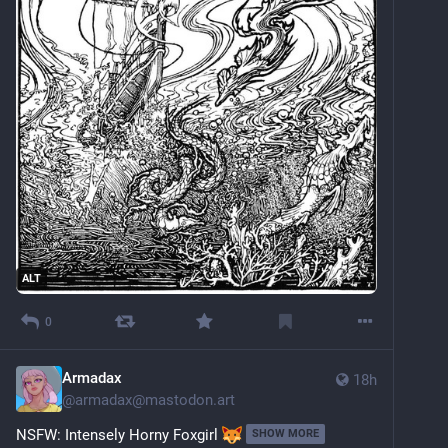
ALT
0
Armadax
18h
@
armadax@mastodon.art
NSFW: Intensely Horny Foxgirl 
SHOW MORE