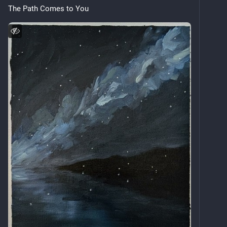
The Path Comes to You