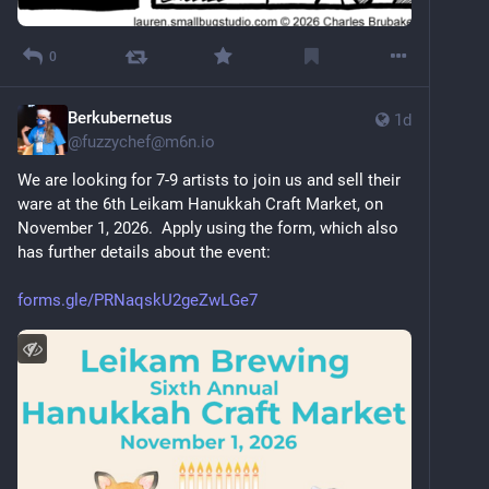
0
Berkubernetus
1d
@
fuzzychef@m6n.io
We are looking for 7-9 artists to join us and sell their 
ware at the 6th Leikam Hanukkah Craft Market, on 
November 1, 2026.  Apply using the form, which also 
has further details about the event:
forms.gle/PRNaqskU2geZwLGe7