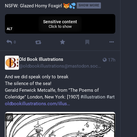
NSFW: Glazed Horny Foxgirl 
SHOW MORE
Sensitive content
Click to show
ALT
0
Old Book Illustrations
17h
@
oldbookillustrations@mastodon.social
And we did speak only to break
The silence of the sea!
Gerald Fenwick Metcalfe, from "The Poems of 
Coleridge" London, New York: [1907] 
#
illustration
#
art
oldbookillustrations.com/illus