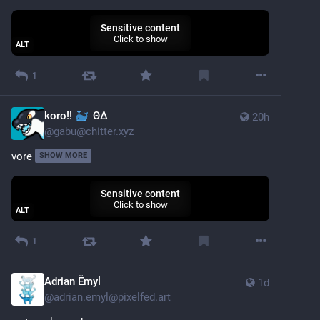
Sensitive content
Click to show
ALT
1
koro!!
ΘΔ
20h
@
gabu@chitter.xyz
vore
SHOW MORE
Sensitive content
Click to show
ALT
1
Adrian Ëmyl
1d
@
adrian.emyl@pixelfed.art