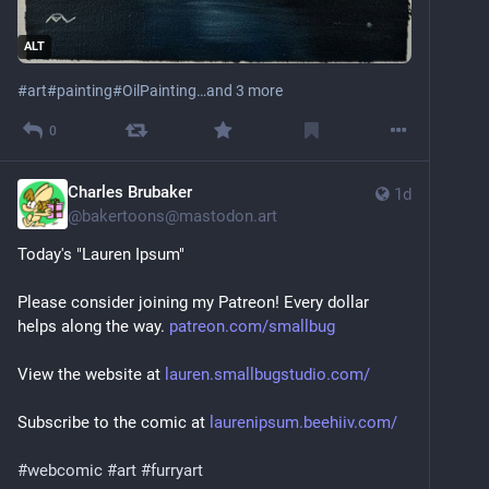
ALT
#
art
#
painting
#
OilPainting
…and 3 more
0
Charles Brubaker
1d
@
bakertoons@mastodon.art
Today's "Lauren Ipsum"
Please consider joining my Patreon! Every dollar 
helps along the way. 
patreon.com/smallbug
View the website at 
lauren.smallbugstudio.com/
Subscribe to the comic at 
laurenipsum.beehiiv.com/
#
webcomic
#
art
#
furryart