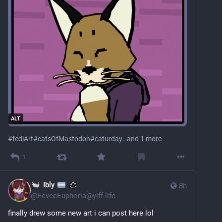
ALT
#
fediArt
#
catsOfMastodon
#
caturday
…and 1 more
1
Ibly
8h
@
EeveeEuphoria@yiff.life
finally drew some new art i can post here lol