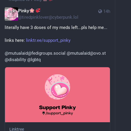
Pinky
14h
@
tiredpinklover@cyberpunk.lol
literally have 3 doses of my meds left...pls help me...
links here: 
linktr.ee/support_pinky
@
mutualaid@fedigroups.social
@
mutualaid@ovo.st
@
disability
@
lgbtq
Linktree