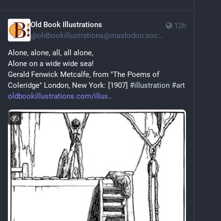
Old Book Illustrations
12h
@
oldbookillustrations@mastodon.social
Alone, alone, all, all alone,
Alone on a wide wide sea!
Gerald Fenwick Metcalfe, from "The Poems of 
Coleridge" London, New York: [1907] 
#
illustration
#
art
oldbookillustrations.com/illus