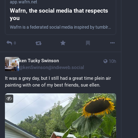
app.wafrn.net
Wafrn, the social media that respects
you
Wafrn is a federated social media inspired by tumblr that connects with the fediverse and bluesky
0
ken Tucky Swinson
10h
@
kenSwinson@indieweb.social
It was a grey day, but I still had a great time plein air 
painting with one of my best friends, sue ellen.  