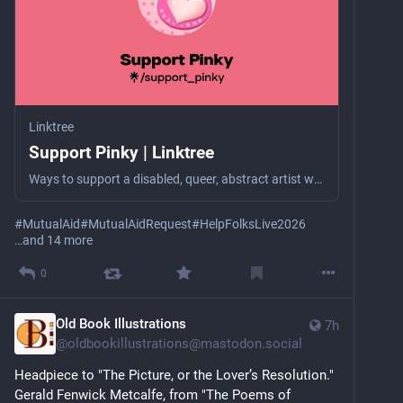
Linktree
Support Pinky | Linktree
Ways to support a disabled, queer, abstract artist who struggles with severe poverty (selling her art & charity are her only income).
#
MutualAid
#
MutualAidRequest
#
HelpFolksLive2026
…and 14 more
0
Old Book Illustrations
7h
@
oldbookillustrations@mastodon.social
Headpiece to "The Picture, or the Lover’s Resolution."
Gerald Fenwick Metcalfe, from "The Poems of 