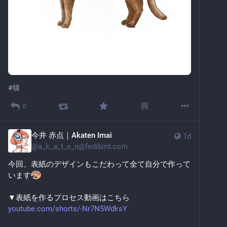
#
猫
0
今井 赤点｜Akaten Imai
1d
@
a_k_a_t_e_n@fedibird.com
今回、表紙のデザインもこだわって全て自分で作って
います
▼表紙を作るプロセス動画はこちら
youtube.com/shorts/-Nr7N5WdksY