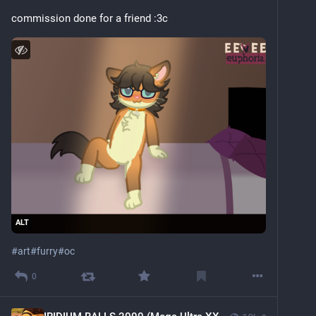
commission done for a friend :3c 
ALT
#
art
#
furry
#
oc
0