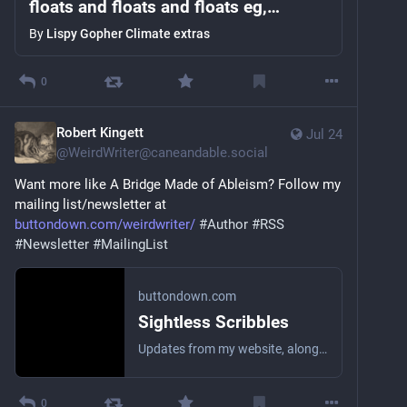
floats and floats and floats eg,
cwebber's #ai bobsledding article and
By
Lispy Gopher Climate extras
non-techies, zine
0
Robert Kingett
Jul 24
@
WeirdWriter@caneandable.social
Want more like A Bridge Made of Ableism? Follow my 
mailing list/newsletter at 
buttondown.com/weirdwriter/
#
Author
#
RSS
#
Newsletter
#
MailingList
buttondown.com
Sightless Scribbles
Updates from my website, along with the occasional personal essay or short story! I’m the worst at being a brand, so this won’t be a topical newsletter. Anything that comes to mind.
0