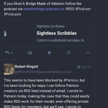
If you liked A Bridge Made of Ableism follow the 
podcast via 
weirdwritings.pinecast.co
#
RSS
#
Podcast
#
Podcasts
Sightless Scribbles
Sightless Scribbles
Listen to audiobook samples, blog posts, essays, short stories, and other literary stuff by the award-winning Blind writer Robert Kingett with a wide array of narrators!
0
Robert Kingett
Jul 22
@
WeirdWriter@caneandable.social
This seems to have been blocked by 
#
Patreon
, but 
I've been looking for ways I can follow Patreon 
creators via RSS feed instead of email. I wrote to 
Patreon today, making the case that they could easily 
make RSS work for their model, even offering private 
RSS feeds for members, but we'll see. I wrote to 