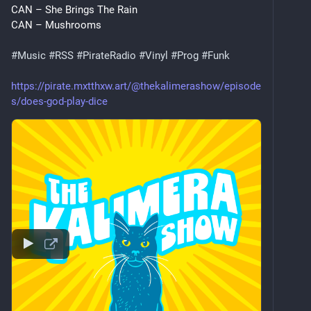
CAN – She Brings The Rain
CAN – Mushrooms
#
Music
#
RSS
#
PirateRadio
#
Vinyl
#
Prog
#
Funk
https://pirate.mxtthxw.art/@thekalimerashow/episode
s/does-god-play-dice