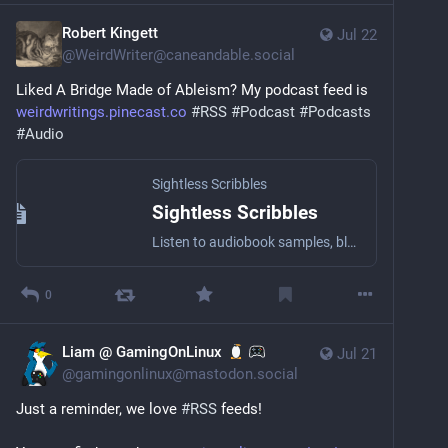
Robert Kingett
Jul 22
@
WeirdWriter@caneandable.social
Liked A Bridge Made of Ableism? My podcast feed is 
weirdwritings.pinecast.co
#
RSS
#
Podcast
#
Podcasts
#
Audio
Sightless Scribbles
Sightless Scribbles
Listen to audiobook samples, blog posts, essays, short stories, and other literary stuff by the award-winning Blind writer Robert Kingett with a wide array of narrators!
0
Liam @ GamingOnLinux
Jul 21
@
gamingonlinux@mastodon.social
Just a reminder, we love 
#
RSS
 feeds!