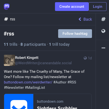
Create account
Login
rss
Back
#
rss
Follow hashtag
11
trills
·
8
participants
·
1
trill today
Robert Kingett
1d
@
WeirdWriter@caneandable.social
Want more like The Cruelty of Many, The Grace of 
One? Follow my mailing list/newsletter at 
buttondown.com/weirdwriter/
#
Author
#
RSS
#
Newsletter
#
MailingList
buttondown.com
Sightless Scribbles