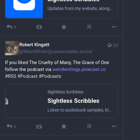
Updates from my website, along with the occasional personal essay or short story! I’m the worst at being a brand, so this won’t be a topical newsletter. Anything that comes to mind.
0
Robert Kingett
2d
@
WeirdWriter@caneandable.social
If you liked The Cruelty of Many, The Grace of One 
follow the podcast via 
weirdwritings.pinecast.co
#
RSS
#
Podcast
#
Podcasts
Sightless Scribbles
Sightless Scribbles
Listen to audiobook samples, blog posts, essays, short stories, and other literary stuff by the award-winning Blind writer Robert Kingett with a wide array of narrators!
0