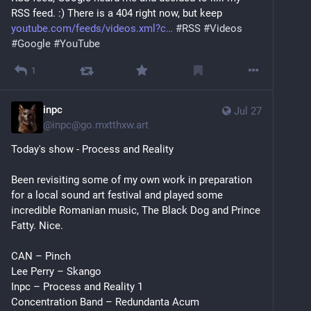
RSS feed. :) There is a 404 right now, but keep 
youtube.com/feeds/videos.xml?c
#
RSS
#
Videos
#
Google
#
YouTube
1
inpc
Jul 27
@
inpc@go.mxtthxw.art
Today's show - Process and Reality
Been revisiting some of my own work in preparation 
for a local sound art festival and played some 
incredible Romanian music, The Black Dog and Prince 
Fatty. Nice.
CAN – Pinch
Lee Perry – Skango
Inpc – Process and Reality 1
Concentration Band – Redundanta Acum