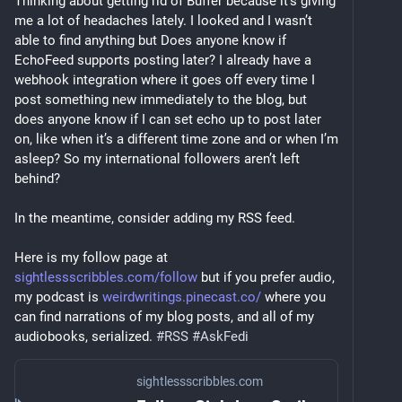
Thinking about getting rid of Buffer because it’s giving 
me a lot of headaches lately. I looked and I wasn’t 
able to find anything but Does anyone know if 
EchoFeed supports posting later? I already have a 
webhook integration where it goes off every time I 
post something new immediately to the blog, but 
does anyone know if I can set echo up to post later 
on, like when it’s a different time zone and or when I’m 
asleep? So my international followers aren’t left 
behind?
In the meantime, consider adding my RSS feed.
Here is my follow page at 
sightlessscribbles.com/follow
 but if you prefer audio, 
my podcast is 
weirdwritings.pinecast.co/
 where you 
can find narrations of my blog posts, and all of my 
audiobooks, serialized. 
#
RSS
#
AskFedi
sightlessscribbles.com