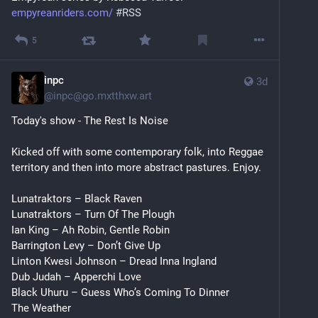
empyreanriders.com/
#
RSS
5
inpc
3d
@
inpc@go.mxtthxw.art
Today's show - The Rest Is Noise
Kicked off with some contemporary folk, into Reggae 
territory and then into more abstract pastures. Enjoy.
Lunatraktors – Black Raven
Lunatraktors – Turn Of The Plough
Ian King – Ah Robin, Gentle Robin
Barrington Levy – Don’t Give Up
Linton Kwesi Johnson – Dread Inna Ingland
Dub Judah – Apperchi Love
Black Uhuru – Guess Who’s Coming To Dinner
The Weather