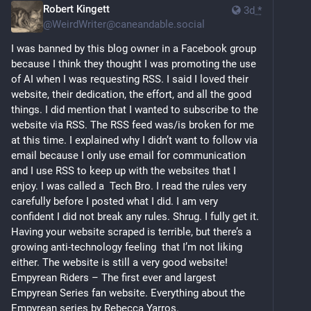
Robert Kingett
3d
*
@
WeirdWriter@caneandable.social
I was banned by this blog owner in a Facebook group 
because I think they thought I was promoting the use 
of AI when I was requesting RSS. I said I loved their 
website, their dedication, the effort, and all the good 
things. I did mention that I wanted to subscribe to the 
website via RSS. The RSS feed was/is broken for me 
at this time. I explained why I didn’t want to follow via 
email because I only use email for communication 
and I use RSS to keep up with the websites that I 
enjoy. I was called a  Tech Bro. I read the rules very 
carefully before I posted what I did. I am very 
confident I did not break any rules. Shrug. I fully get it. 
Having your website scraped is terrible, but there’s a 
growing anti-technology feeling  that I’m not liking  
either. The website is still a very good website!  
Empyrean Riders – The first ever and largest 
Empyrean Series fan website. Everything about the 
Empyrean series by Rebecca Yarros. 