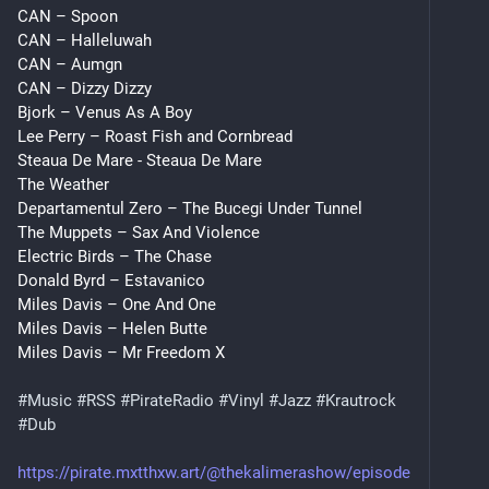
CAN – Spoon
CAN – Halleluwah
CAN – Aumgn
CAN – Dizzy Dizzy
Bjork – Venus As A Boy
Lee Perry – Roast Fish and Cornbread
Steaua De Mare - Steaua De Mare
The Weather
Departamentul Zero – The Bucegi Under Tunnel
The Muppets – Sax And Violence
Electric Birds – The Chase
Donald Byrd – Estavanico
Miles Davis – One And One
Miles Davis – Helen Butte
Miles Davis – Mr Freedom X
#
Music
#
RSS
#
PirateRadio
#
Vinyl
#
Jazz
#
Krautrock
#
Dub
https://pirate.mxtthxw.art/@thekalimerashow/episode