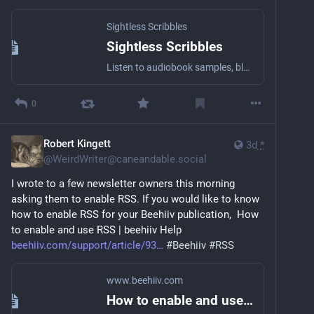
Sightless Scribbles
Sightless Scribbles
Listen to audiobook samples, blog posts, essays, short stories, and other literary stuff by the award-winning Blind writer Robert Kingett with a wide array of narrators!
0
Robert Kingett
3d
*
@
WeirdWriter@caneandable.social
I wrote to a few newsletter owners this morning 
asking them to enable RSS. If you would like to know 
how to enable RSS for your Beehiiv publication,  How 
to enable and use RSS | beehiiv Help 
beehiiv.com/support/article/93
#
Beehiiv
#
RSS
www.beehiiv.com
How to enable and use RSS | beehiiv Help