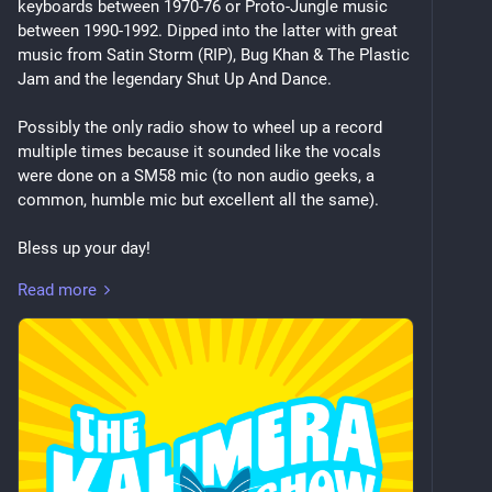
keyboards between 1970-76 or Proto-Jungle music 
between 1990-1992. Dipped into the latter with great 
music from Satin Storm (RIP), Bug Khan & The Plastic 
Jam and the legendary Shut Up And Dance.
Possibly the only radio show to wheel up a record 
multiple times because it sounded like the vocals 
were done on a SM58 mic (to non audio geeks, a 
common, humble mic but excellent all the same).
Bless up your day!
Read more
Little Axe – Dark As The Night, Cold As The Ground
Little Axe – Blues Story II
Mother Earth – Starburst Bubble Gum
Curtis Mayfield – Check Out Your Mind
Brian Jackson, Adrian Younge, Ali Shaheed 
Muhammad – Under The Bridge
Shabaka – Call The Power
Shabaka – Dance In Power
The Weather