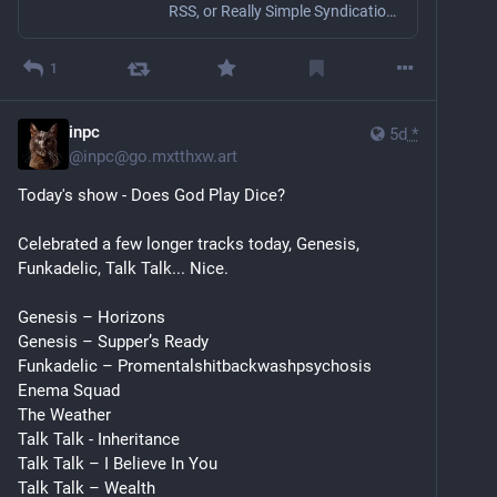
RSS, or Really Simple Syndication, is a web feed format designed to simplify sharing frequently updated content, such as newsletters or blog posts, direct…
1
inpc
5d
*
@
inpc@go.mxtthxw.art
Today's show - Does God Play Dice?
Celebrated a few longer tracks today, Genesis, 
Funkadelic, Talk Talk... Nice.
Genesis – Horizons
Genesis – Supper’s Ready
Funkadelic – Promentalshitbackwashpsychosis 
Enema Squad
The Weather
Talk Talk - Inheritance
Talk Talk – I Believe In You
Talk Talk – Wealth