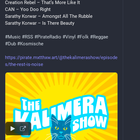
Creation Rebel – That’s More Like It
CAN – Yoo Doo Right
Sarathy Korwar – Amongst All The Rubble
Sarathy Korwar – Is There Beauty
#
Music
#
RSS
#
PirateRadio
#
Vinyl
#
Folk
#
Reggae
#
Dub
#
Kosmische
https://pirate.mxtthxw.art/@thekalimerashow/episode
s/the-rest-is-noise