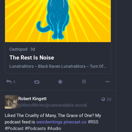
Castopod
·
3d
The Rest Is Noise
Lunatraktors – Black Raven Lunatraktors – Turn Of The Plough Ian King – Ah Robin, Gentle Robin Barrington Levy – Don’t Give Up Linton Kwesi Johnson – Dread Inna Ingland Dub Judah – Apperchi Love Black Uhuru – Guess Who’s Coming To Dinner The Weather Creation Rebel – That’s More Like It CAN – Yoo Doo Right Sarathy Korwar – Amongst All The Rubble Sarathy Korwar – Is There Beauty
0
Robert Kingett
3d
@
WeirdWriter@caneandable.social
Liked The Cruelty of Many, The Grace of One? My 
podcast feed is 
weirdwritings.pinecast.co
#
RSS
#
Podcast
#
Podcasts
#
Audio