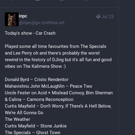
inpc
Jul 23
@
inpc@go.mxtthxw.art
Today's show - Car Crash
Played some all time favourites from The Specials 
and Lee Perry oh and there's probably the worst 
rewind in the history of DJing but it's all fun and good 
vibes on The Kalimera Show :)
Donald Byrd – Cristo Rendentor
Mahavishnu John McLaughlin – Peace Two
Uncle Fester on Acid + Mislead Convoy, Bim Sherman 
& Calina – Camorra Reconception
Curtis Mayfield – Don’t Worry, If There’s A Hell Below, 
We’re All Gonna Go
The Weather
Curtis Mayfield – Stone Junkie
The Specials – Ghost Town