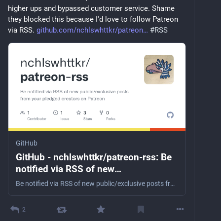
higher ups and bypassed customer service. Shame 
they blocked this because I'd love to follow Patreon 
via RSS. 
github.com/nchlswhttkr/patreon
#
RSS
GitHub
GitHub - nchlswhttkr/patreon-rss: Be
notified via RSS of new
public/exclusive posts from your
Be notified via RSS of new public/exclusive posts from your pledged creators on Patreon - nchlswhttkr/patreon-rss
pledged creators on Patreon
2