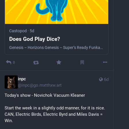
Castopod
·
5d
Does God Play Dice?
Genesis – Horizons Genesis – Super’s Ready Funkadelic – Promentalshitbackwashpsychosis Enema Squad The Weather Talk Talk - Inheritance Talk Talk – I Believe In You Talk Talk – Wealth CAN – She Brings The Rain CAN – Mushrooms
0
inpc
6d
@
inpc@go.mxtthxw.art
Today's show - Novichok Vacuum Kleaner
Start the week in a slightly odd manner, for it is nice. 
CAN, Electric Birds, Electric Byrd and Miles Davis = 
Win.