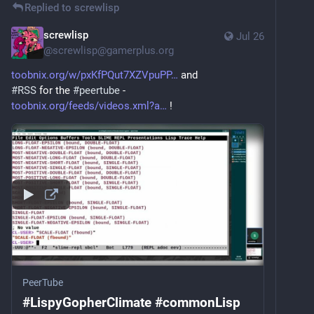
Replied to
screwlisp
screwlisp
Jul 26
@
screwlisp@gamerplus.org
toobnix.org/w/pxKfPQut7XZVpuPP
 and
#
RSS
 for the 
#
peertube
 - 
toobnix.org/feeds/videos.xml?a
 !
PeerTube
#LispyGopherClimate #commonLisp