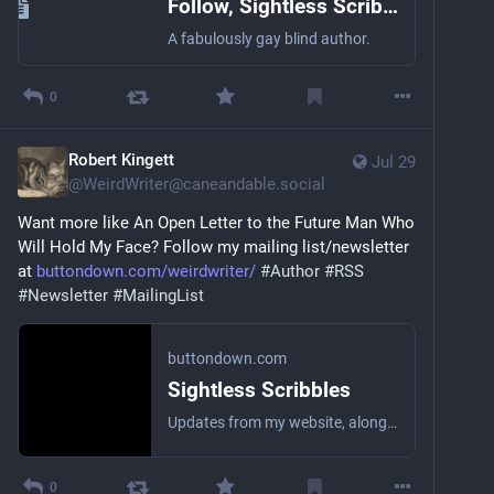
Follow, Sightless Scribbles
A fabulously gay blind author.
0
Robert Kingett
Jul 29
@
WeirdWriter@caneandable.social
Want more like An Open Letter to the Future Man Who 
Will Hold My Face? Follow my mailing list/newsletter 
at 
buttondown.com/weirdwriter/
#
Author
#
RSS
#
Newsletter
#
MailingList
buttondown.com
Sightless Scribbles
Updates from my website, along with the occasional personal essay or short story! I’m the worst at being a brand, so this won’t be a topical newsletter. Anything that comes to mind.
0