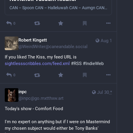
CAN – Spoon CAN – Halleluwah CAN – Aumgn CAN – Dizzy Dizzy Bjork – Venus As A Boy Lee Perry – Roast Fish and Cornbread Steaua De Mare - Steaua De Mare The Weather Departamentul Zero – The Bucegi Under Tunnel The Muppets – Sax And Violence Electric Birds – The Chase Donald Byrd – Estavanico Miles Davis – One And One Miles Davis – Helen Butte Miles Davis – Mr Freedom X
0
Robert Kingett
Aug 1
@
WeirdWriter@caneandable.social
If you liked The Kiss, my feed URL is 
sightlessscribbles.com/feed.xml
#
RSS
#
IndieWeb
0
inpc
Jul 30
*
@
inpc@go.mxtthxw.art
Today's show - Comfort Food
I'm no expert on anything but if I were on Mastermind 
my chosen subject would either be Tony Banks' 