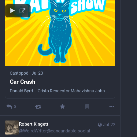
Castopod
·
Jul 23
Car Crash
Donald Byrd – Cristo Rendentor Mahavishnu John McLaughlin – Peace Two Uncle Fester on Acid + Mislead Convoy, Bim Sherman &amp; Calina – Camorra Reconception Curtis Mayfield – Don’t Worry, If There’s A Hell Below, We’re All Gonna Go The Weather Curtis Mayfield – Stone Junkie The Specials – Ghost Town The Mandingo Griot Society – Sounds From The Bush Debra Keese – Travelling The Upsetter – Nymbia Dub The Aggrevators – Jah Jah Dub Electric Birds – The Chase Little Axe – London Blues Analogue Mutants – On A Vacation
0
Robert Kingett
Jul 23
@
WeirdWriter@caneandable.social