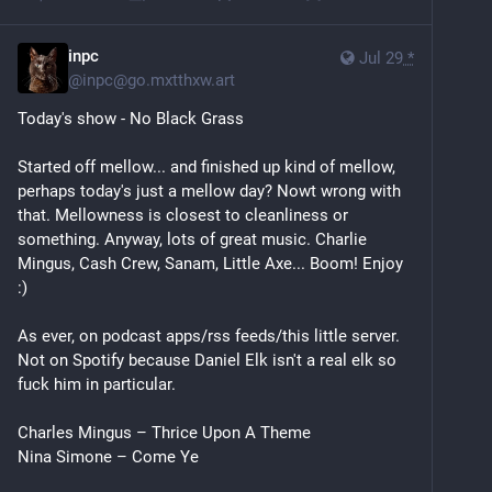
inpc
Jul 29
*
@
inpc@go.mxtthxw.art
Today's show - No Black Grass
Started off mellow... and finished up kind of mellow, 
perhaps today's just a mellow day? Nowt wrong with 
that. Mellowness is closest to cleanliness or 
something. Anyway, lots of great music. Charlie 
Mingus, Cash Crew, Sanam, Little Axe... Boom! Enjoy 
:)
As ever, on podcast apps/rss feeds/this little server. 
Not on Spotify because Daniel Elk isn't a real elk so 
fuck him in particular.
Charles Mingus – Thrice Upon A Theme
Nina Simone – Come Ye
Cymande – Zion I