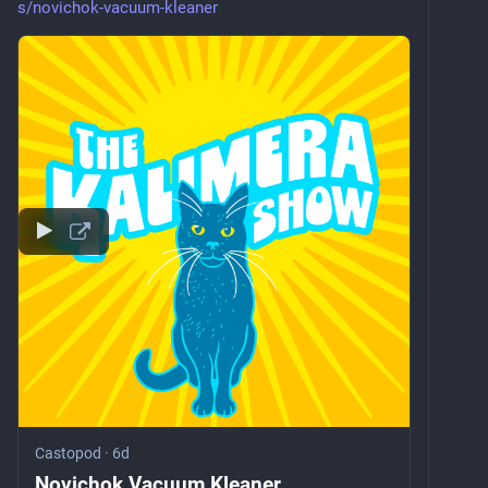
s/novichok-vacuum-kleaner
Castopod
·
6d
Novichok Vacuum Kleaner