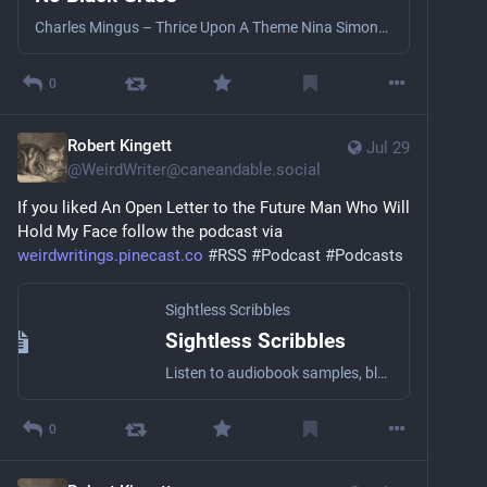
Charles Mingus – Thrice Upon A Theme Nina Simone – Come Ye Cymande – Zion I Mulatu Astake - Mulatu Sanam – Bell Anahoretii – Paurile Fosneau The Weather Big Youth – Marcus Garvey Big Youth – Big Youth Special Shabaka – Body To Inhabit Courtney Pine – I’ve Known Rivers Massive Attack - Be Thankful For What You’ve Got Little Axe – Grace Little Axe – Seeing Red Cash Crew – Green Grass
0
Robert Kingett
Jul 29
@
WeirdWriter@caneandable.social
If you liked An Open Letter to the Future Man Who Will 
Hold My Face follow the podcast via 
weirdwritings.pinecast.co
#
RSS
#
Podcast
#
Podcasts
Sightless Scribbles
Sightless Scribbles
Listen to audiobook samples, blog posts, essays, short stories, and other literary stuff by the award-winning Blind writer Robert Kingett with a wide array of narrators!
0