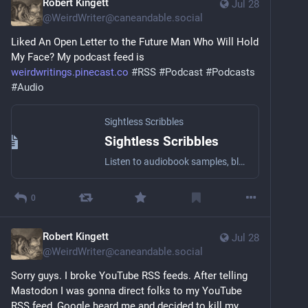
Robert Kingett
Jul 28
@
WeirdWriter@caneandable.social
Liked An Open Letter to the Future Man Who Will Hold 
My Face? My podcast feed is 
weirdwritings.pinecast.co
#
RSS
#
Podcast
#
Podcasts
#
Audio
Sightless Scribbles
Sightless Scribbles
Listen to audiobook samples, blog posts, essays, short stories, and other literary stuff by the award-winning Blind writer Robert Kingett with a wide array of narrators!
0
Robert Kingett
Jul 28
@
WeirdWriter@caneandable.social
Sorry guys. I broke YouTube RSS feeds. After telling 
Mastodon I was gonna direct folks to my YouTube 
RSS feed, Google heard me and decided to kill my 