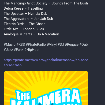
The Mandingo Griot Society – Sounds From The Bush
Debra Keese – Travelling
The Upsetter – Nymbia Dub
The Aggrevators – Jah Jah Dub
Electric Birds – The Chase
Little Axe – London Blues
Analogue Mutants – On A Vacation
#
Music
#
RSS
#
PirateRadio
#
Vinyl
#
DJ
#
Reggae
#
Dub
#
Jazz
#
Funk
#
HipHop
https://pirate.mxtthxw.art/@thekalimerashow/episode
s/car-crash